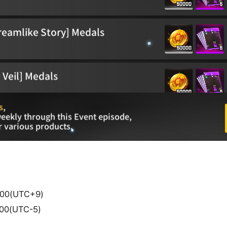
4:00(UTC+9)
0:00(UTC-5)