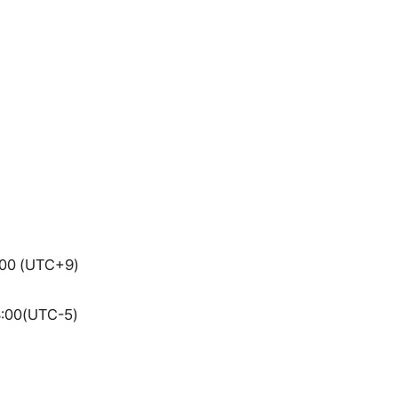
7:00 (UTC+9)
3:00(UTC-5)