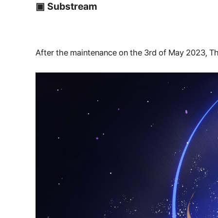
▣ Substream
After the maintenance on the 3rd of May 2023, Th