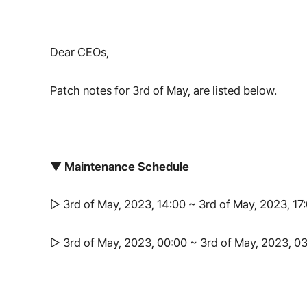
Dear CEOs,
Patch notes for 3rd of May, are listed below.
▼ Maintenance Schedule
▷ 3rd of May, 2023, 14:00 ~ 3rd of May, 2023, 1
▷ 3rd of May, 2023, 00:00 ~ 3rd of May, 2023, 0