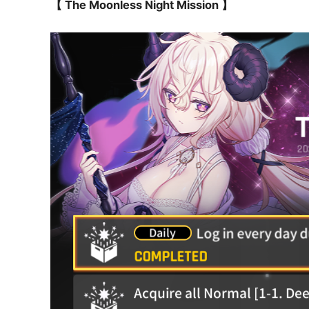
【 The Moonless Night Mission 】