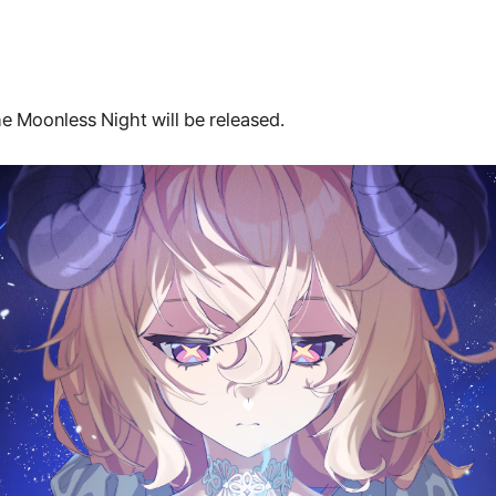
e Moonless Night will be released.