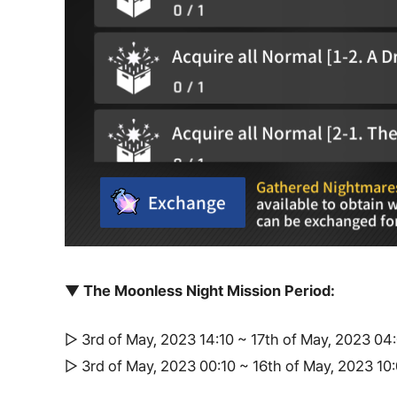
▼ The Moonless Night Mission Period:
▷ 3rd of May, 2023 14:10 ~ 17th of May, 2023 0
▷ 3rd of May, 2023 00:10 ~ 16th of May, 2023 1