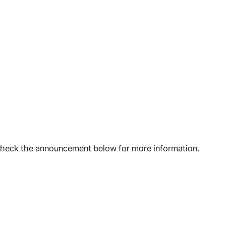
 check the announcement below for more information.