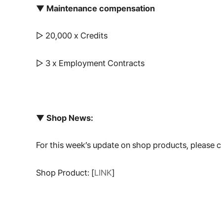
▼ Maintenance compensation
▷ 20,000 x Credits
▷ 3 x Employment Contracts
▼ Shop News:
For this week’s update on shop products, please
Shop Product: [
LINK
]