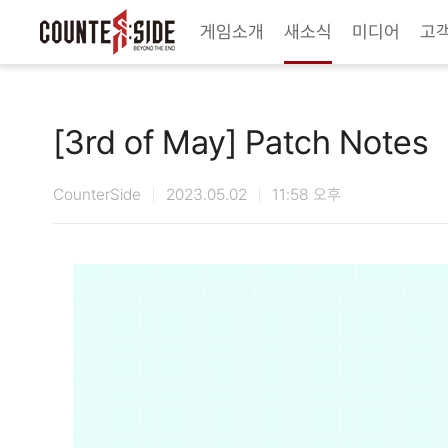
Twitter
Youtube
Naver Game
Steam
게임소개
새소식
미디어
고
[3rd of May] Patch Notes
CounterSide
2023.05.02
11:58 오후