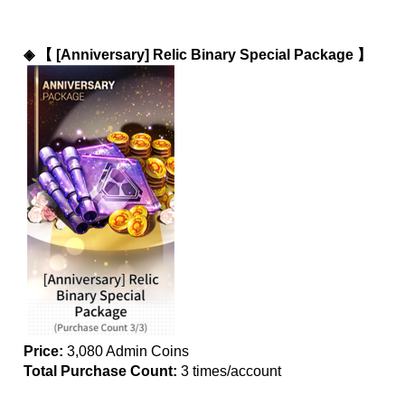
◈ 
【 [Anniversary] Relic Binary Special Package 】
Price:
 3,080 Admin Coins
Total Purchase Count: 
3 times/account