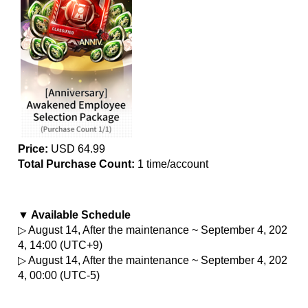
Price:
 USD 64.99
Total Purchase Count:
 1 time/account
▼ Available Schedule
▷ August 14, After the maintenance ~ September 4, 202
4, 14:00 (UTC+9)
▷ August 14, After the maintenance ~ September 4, 202
4, 00:00 (UTC-5)