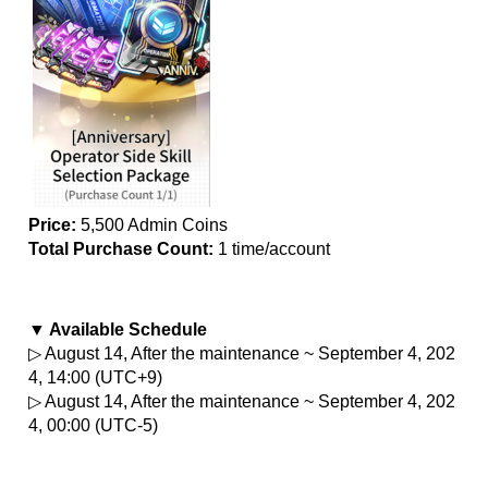
Price:
 5,500 Admin Coins
Total Purchase Count: 
1 time/account
▼ Available Schedule
▷ August 14, After the maintenance ~ September 4, 202
4, 14:00 (UTC+9)
▷ August 14, After the maintenance ~ September 4, 202
4, 00:00 (UTC-5)