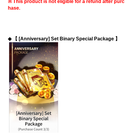
※ This product is not eligible for a refund after purc
hase.
◈ 
【 [Anniversary] Set Binary Special Package 】