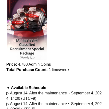
Price:
 4,780 Admin Coins
Total Purchase Count: 
1 time/week
▼ Available Schedule
▷ August 14, After the maintenance ~ September 4, 202
4, 14:00 (UTC+9)
▷ August 14, After the maintenance ~ September 4, 202