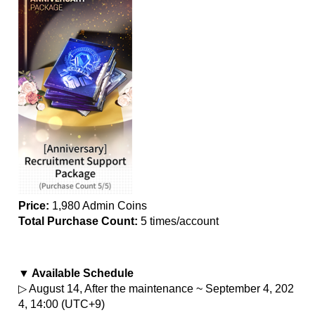
Price:
 1,980 Admin Coins
Total Purchase Count: 
5 times/account
▼ Available Schedule
▷ August 14, After the maintenance ~ September 4, 202
4, 14:00 (UTC+9)