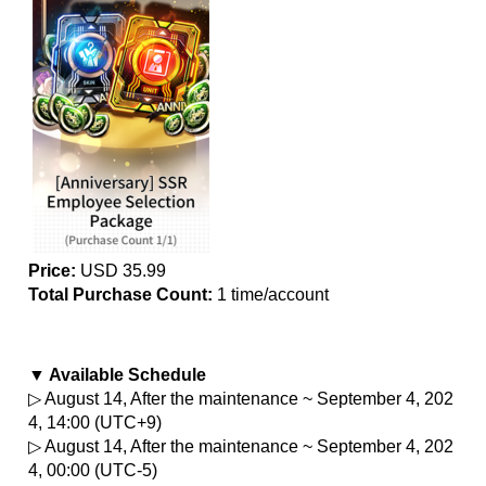
Price:
 USD 35.99
Total Purchase Count: 
1 time/account
▼ Available Schedule
▷ August 14, After the maintenance ~ September 4, 202
4, 14:00 (UTC+9)
▷ August 14, After the maintenance ~ September 4, 202
4, 00:00 (UTC-5)