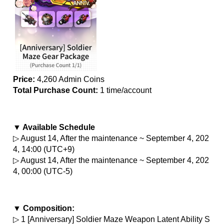
Price:
 4,260 Admin Coins
Total Purchase Count: 
1 time/account
▼ Available Schedule
▷ August 14, After the maintenance ~ September 4, 202
4, 14:00 (UTC+9)
▷ August 14, After the maintenance ~ September 4, 202
4, 00:00 (UTC-5)
▼ Composition:
▷ 1 [Anniversary] Soldier Maze Weapon Latent Ability S