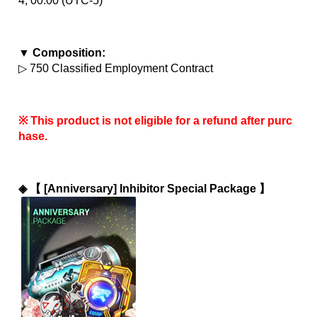
4, 00:00 (UTC-5)
▼ Composition:
▷ 750 Classified Employment Contract
※ This product is not eligible for a refund after purc
hase.
◈ 
【 [Anniversary] Inhibitor Special Package 】