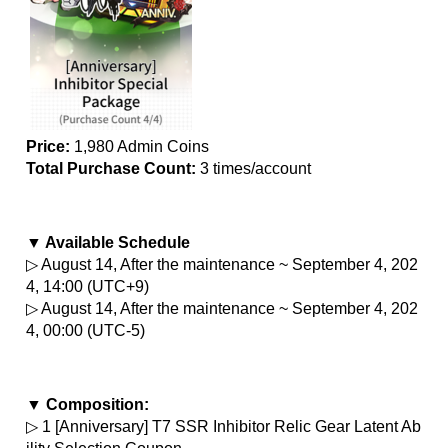
Price:
 1,980 Admin Coins
Total Purchase Count: 
3 times/account
▼ Available Schedule
▷ August 14, After the maintenance ~ September 4, 202
4, 14:00 (UTC+9)
▷ August 14, After the maintenance ~ September 4, 202
4, 00:00 (UTC-5)
▼ Composition:
▷ 1 [Anniversary] T7 SSR Inhibitor Relic Gear Latent Ab