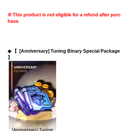
※ This product is not eligible for a refund after purc
hase.
◈ 
【  [Anniversary] Tuning Binary Special Package 
】