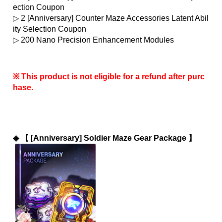
ection Coupon
▷ 2 [Anniversary] Counter Maze Accessories Latent Abil
ity Selection Coupon
▷ 200 Nano Precision Enhancement Modules
※ This product is not eligible for a refund after purc
hase.
◈ 
【 [Anniversary] Soldier Maze Gear Package 】