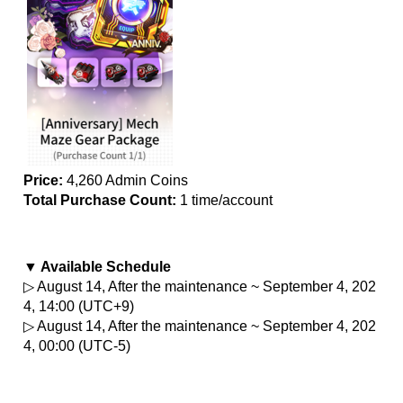
Price:
 4,260 Admin Coins
Total Purchase Count: 
1 time/account
▼ Available Schedule
▷ August 14, After the maintenance ~ September 4, 202
4, 14:00 (UTC+9)
▷ August 14, After the maintenance ~ September 4, 202
4, 00:00 (UTC-5)