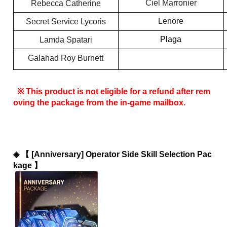
Ciel Marronier
Rebecca Catherine
Lenore
Secret Service Lycoris
Plaga
Lamda Spatari
Galahad Roy Burnett
 ※ This product is not eligible for a refund after rem
oving the package from the in-game mailbox.
◈ 
【 [Anniversary] Operator Side Skill Selection Pac
kage 】