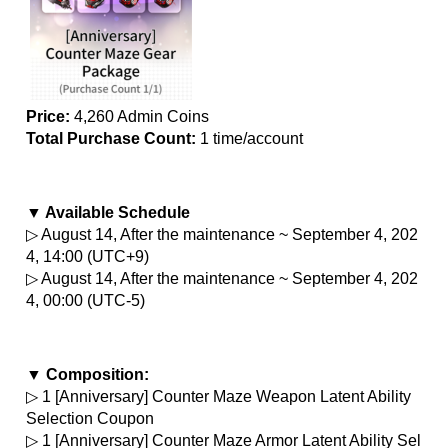
Price:
 4,260 Admin Coins
Total Purchase Count: 
1 time/account
▼ Available Schedule
▷ August 14, After the maintenance ~ September 4, 202
4, 14:00 (UTC+9)
▷ August 14, After the maintenance ~ September 4, 202
4, 00:00 (UTC-5)
▼ Composition:
▷ 1 [Anniversary] Counter Maze Weapon Latent Ability 
Selection Coupon
▷ 1 [Anniversary] Counter Maze Armor Latent Ability Sel