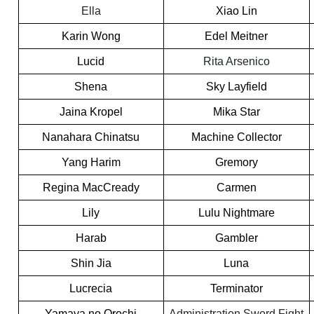
Ella
Xiao Lin
Karin Wong
Edel Meitner
Lucid
Rita Arsenico
Shena
Sky Layfield
Jaina Kropel
Mika Star
Nanahara Chinatsu
Machine Collector
Yang Harim
Gremory
Regina MacCready
Carmen
Lily
Lulu Nightmare
Harab
Gambler
Shin Jia
Luna
Lucrecia
Terminator
Yamaya no Orochi
Administration Sword Fight