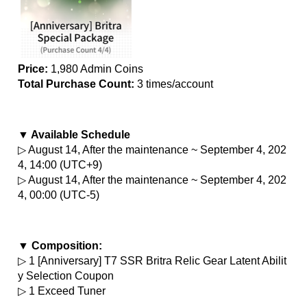
Price:
 1,980 Admin Coins
Total Purchase Count: 
3 times/account
▼ Available Schedule
▷ August 14, After the maintenance ~ September 4, 202
4, 14:00 (UTC+9)
▷ August 14, After the maintenance ~ September 4, 202
4, 00:00 (UTC-5)
▼ Composition:
▷ 1 [Anniversary] T7 SSR Britra Relic Gear Latent Abilit
y Selection Coupon
▷ 1 Exceed Tuner