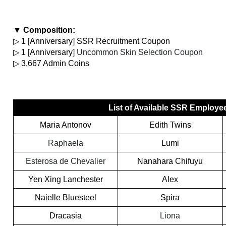
▼ Composition:
▷ 1 [Anniversary] SSR Recruitment Coupon
▷ 1 [Anniversary] 
Uncommon Skin Selection Coupon
▷ 3,667 Admin Coins
List of Available SSR Employe
Maria Antonov
Edith Twins
Raphaela
Lumi
Esterosa de Chevalier
Nanahara Chifuyu
Yen Xing Lanchester
Alex
Naielle Bluesteel
Spira
Dracasia
Liona