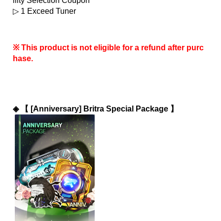
ility Selection Coupon
▷ 1 Exceed Tuner
※ This product is not eligible for a refund after purc
hase.
◈ 
【 [Anniversary] Britra Special Package 】