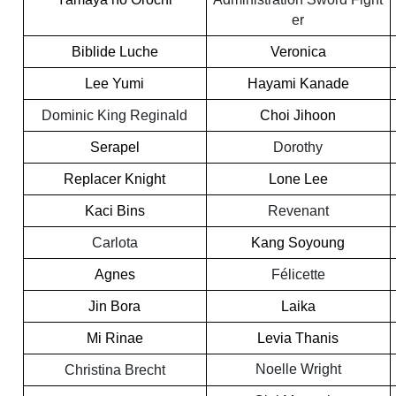
er
Biblide Luche
Veronica
Lee Yumi
Hayami Kanade
Dominic King Reginald
Choi Jihoon
Serapel
Dorothy
Replacer Knight
Lone Lee
Kaci Bins
Revenant
Carlota
Kang Soyoung
Agnes
Félicette
Jin Bora
Laika
Mi Rinae
Levia Thanis
Noelle Wright
Christina Brecht