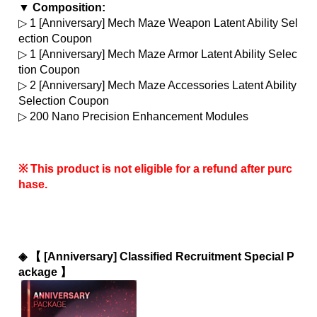
▼ Composition:
▷ 1 [Anniversary] Mech Maze Weapon Latent Ability Sel
ection Coupon
▷ 1 [Anniversary] Mech Maze Armor Latent Ability Selec
tion Coupon
▷ 2 [Anniversary] Mech Maze Accessories Latent Ability 
Selection Coupon
▷ 200 Nano Precision Enhancement Modules
※ This product is not eligible for a refund after purc
hase.
◈ 
【 [Anniversary] Classified Recruitment Special P
ackage 】