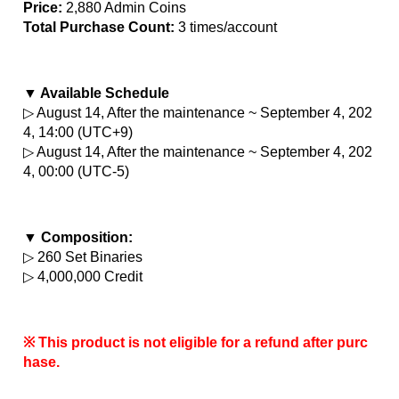
Price:
 2,880 Admin Coins
Total Purchase Count: 
3 times/account
▼ Available Schedule
▷ August 14, After the maintenance ~ September 4, 202
4, 14:00 (UTC+9)
▷ August 14, After the maintenance ~ September 4, 202
4, 00:00 (UTC-5)
▼ Composition:
▷ 260 Set Binaries
▷ 4,000,000 Credit
※ This product is not eligible for a refund after purc
hase.