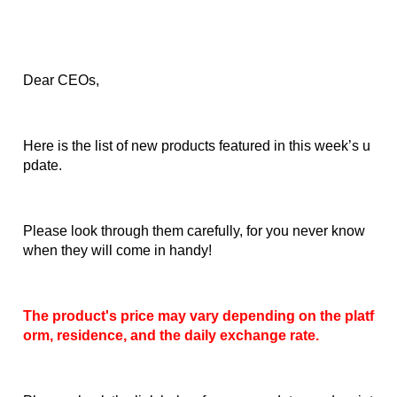
Dear CEOs,
Here is the list of new products featured in this week’s u
pdate.
Please look through them carefully, for you never know 
when they will come in handy!
The product's price may vary depending on the platf
orm, residence, and the daily exchange rate.