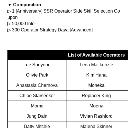
▼ Composition:
▷ 1 [Anniversary] SSR Operator Side Skill Selection Co
upon
▷ 50,000 Info
▷ 300 Operator Strategy Daya [Advanced]
List of Available Operators
Lee Sooyeon
Lena Mackenzie
Olivie Park
Kim Hana
Anastasia Chernova
Moneka
Chloe Starseeker
Replacer King
Momo
Moena
Jung Dain
Vivian Rashford
Batty Mitchie
Malena Skinner