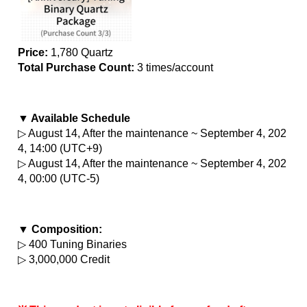
Price:
 1,780 Quartz
Total Purchase Count: 
3 times/account
▼ Available Schedule
▷ August 14, After the maintenance ~ September 4, 202
4, 14:00 (UTC+9)
▷ August 14, After the maintenance ~ September 4, 202
4, 00:00 (UTC-5)
▼ Composition:
▷ 400 Tuning Binaries
▷ 3,000,000 Credit