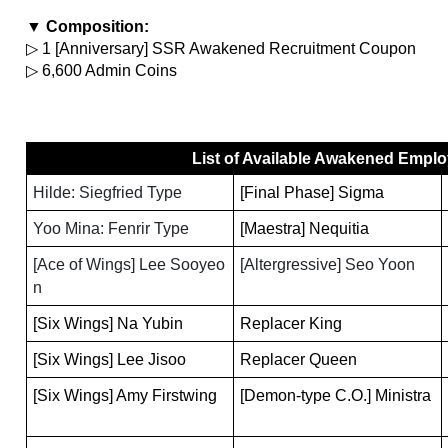
▼ Composition:
▷ 1 [Anniversary] SSR Awakened Recruitment Coupon
▷ 6,600 Admin Coins
List of Available Awakened Empl
Hilde: Siegfried Type
[Final Phase] Sigma
Yoo Mina: Fenrir Type
[Maestra] Nequitia
[Ace of Wings] Lee Sooyeo
[Altergressive] Seo Yoon
n
[Six Wings] Na Yubin
Replacer King
[Six Wings] Lee Jisoo
Replacer Queen
[Six Wings] Amy Firstwing
[Demon-type C.O.] Ministra