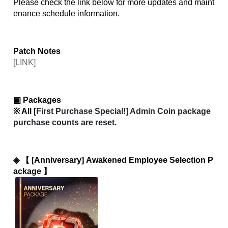
Please check the link below for more updates and maint
enance schedule information.
Patch Notes
[LINK]
▣ Packages
※ All [
First Purchase Special!] Admin Coin package 
purchase counts are reset.
◈ 
【 [Anniversary] Awakened Employee Selection P
ackage 】