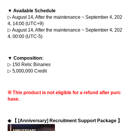
▼ Available Schedule
▷ August 14, After the maintenance ~ September 4, 202
4, 14:00 (UTC+9)
▷ August 14, After the maintenance ~ September 4, 202
4, 00:00 (UTC-5)
▼ Composition:
▷ 150 Relic Binaries
▷ 5,000,000 Credit
※ This product is not eligible for a refund after purc
hase.
◈ 
【 [Anniversary] Recruitment Support Package 】