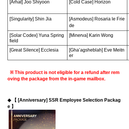
[Arhat] Joo Shiyoon
[Cold Case] Horizon
[Singularity] Shin Jia
[Asmodeus] Rosaria le Frie
de
[Solar Codex] Yuna Spring
[Minerva] Karin Wong
field
[Great Silence] Ecclesia
[Gha’agsheblah] Eve Meitn
er 
 ※ This product is not eligible for a refund after rem
oving the package from the in-game mailbox.
◈ 
【 [Anniversary] SSR Employee Selection Packag
e 】