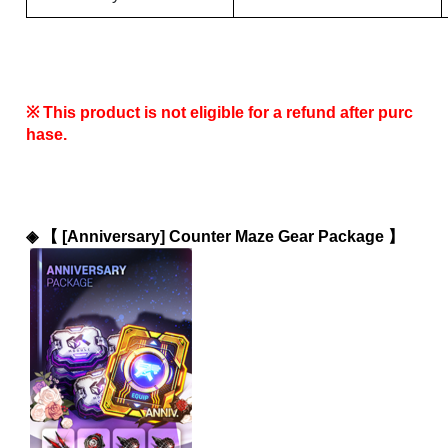
※ This product is not eligible for a refund after purc
hase.
◈ 
【 [Anniversary] Counter Maze Gear Package 】