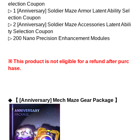
election Coupon
▷ 1 [Anniversary] Soldier Maze Armor Latent Ability Sel
ection Coupon
▷ 2 [Anniversary] Soldier Maze Accessories Latent Abili
ty Selection Coupon
▷ 200 Nano Precision Enhancement Modules
※ This product is not eligible for a refund after purc
hase.
◈ 
【 [Anniversary] Mech Maze Gear Package 】