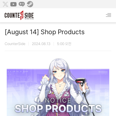
[August 14] Shop Products
CounterSide
2024.08.13
5:00 오전