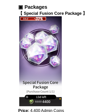
▣ Packages
【 Special Fusion Core Package 】
Price:
 4,400 Admin Coins