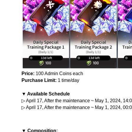
Price:
 100 Admin Coins each
Purchase Limit:
 1 time/day
▼ Available Schedule
▷ April 17, After the maintenance ~ May 1, 2024, 14
▷ April 17, After the maintenance ~ May 1, 2024, 00:
▼ Composition: