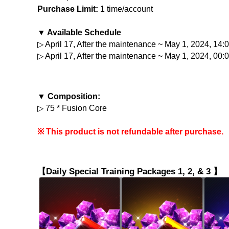
Purchase Limit:
 1 time/account
▼ Available Schedule
▷ April 17, After the maintenance ~ May 1, 2024, 14
▷ April 17, After the maintenance ~ May 1, 2024, 00:
▼ Composition:
▷ 75 * Fusion Core
※ This product is not refundable after purchase.
【Daily Special Training Packages 1, 2, & 3 】