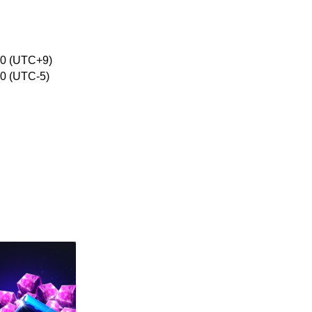
:00 (UTC+9)
00 (UTC-5)