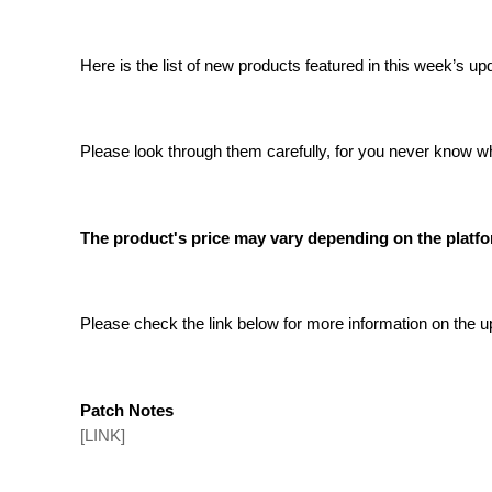
Here is the list of new products featured in this week’s up
Please look through them carefully, for you never know w
The product's price may vary depending on the platfor
Please check the link below for more information on the
Patch Notes
[LINK]