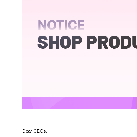
Dear CEOs,