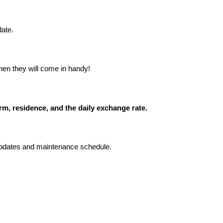
date.
hen they will come in handy!
m, residence, and the daily exchange rate.
 updates and maintenance schedule.