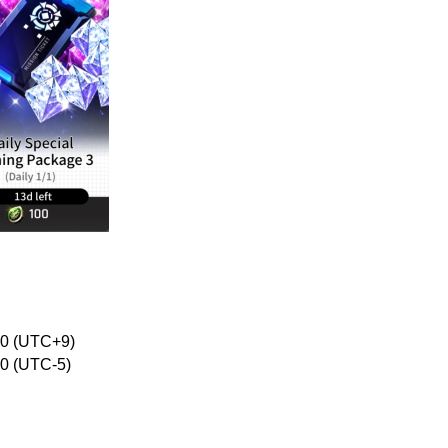
:00 (UTC+9)
00 (UTC-5)