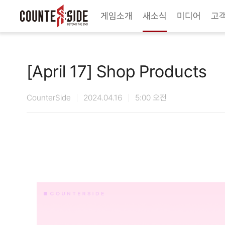
Twitter
Youtube
Naver Game
Steam
게임소개
새소식
미디어
고
[April 17] Shop Products
CounterSide
2024.04.16
5:00 오전