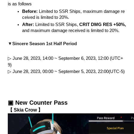
is as follows
Before:
 Limited to SSR Ships, maximum damage re
ceived is limited to 20%.
After: 
Limited to SSR Ships, 
CRIT DMG RES +50%,
and maximum damage received is limited to 20%.

▼Sincere Season 1st Half Period
▷ June 28, 2023, 14:00 ~ September 6, 2023, 12:00 (UTC+
9)
▷ June 28, 2023, 00:00 ~ September 5, 2023, 22:00(UTC-5)
▣ New Counter Pass 
【 Skia Crow 】