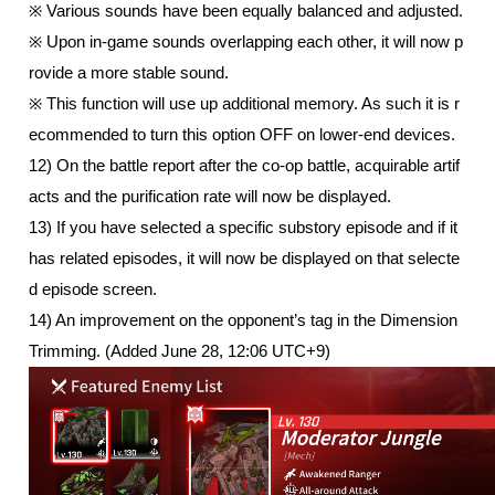
※ Various sounds have been equally balanced and adjusted.
※ Upon in-game sounds overlapping each other, it will now p
rovide a more stable sound.
※ This function will use up additional memory. As such it is r
ecommended to turn this option OFF on lower-end devices.
12) On the battle report after the co-op battle, acquirable artif
acts and the purification rate will now be displayed. 
13) If you have selected a specific substory episode and if it 
has related episodes, it will now be displayed on that selecte
d episode screen. 
14) An improvement on the opponent’s tag in the Dimension 
Trimming. (Added June 28, 12:06 UTC+9)