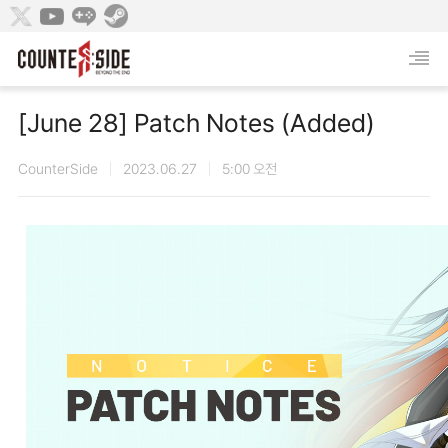
[June 28] Patch Notes (Added)
CounterSide
2023.06.27
5:00 오전