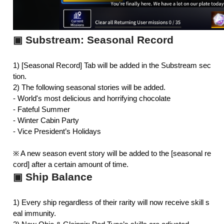
Substream: Seasonal Record
▣
1) [Seasonal Record] Tab will be added in the Substream sec
tion.
2) The following seasonal stories will be added.
- 
World's most delicious and horrifying chocolate
- 
Fateful Summer
- 
Winter Cabin Party
- Vice President’s Holidays
※ A new season event story will be added to the [seasonal re
cord] after a certain amount of time.
Ship Balance
▣
1) Every ship regardless of their rarity will now receive skill s
eal immunity.