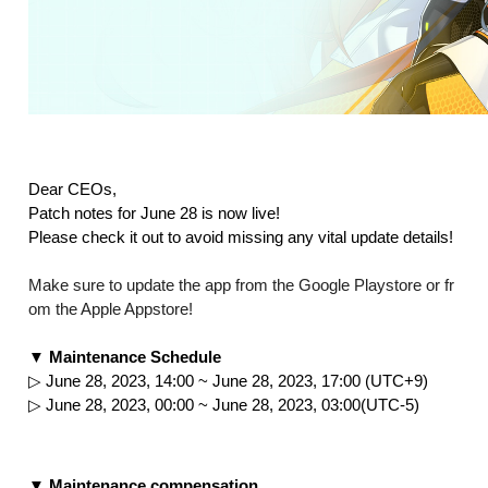
Dear CEOs,
Patch notes for June 28 is now live!
Please check it out to avoid missing any vital update details!
Make sure to update the app from the Google Playstore or fr
om the Apple Appstore!
▼ Maintenance Schedule
▷ June 28, 2023, 14:00 ~ June 28, 2023, 17:00 (UTC+9)
▷ June 28, 2023, 00:00 ~ June 28, 2023, 03:00(UTC-5)
▼ Maintenance compensation