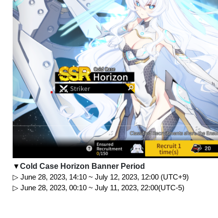
Cold Case Horizon Banner Period
▼
▷ June 28, 2023, 14:10 ~ July 12, 2023, 12:00 (UTC+9)
▷ June 28, 2023, 00:10 ~ July 11, 2023, 22:00(UTC-5)