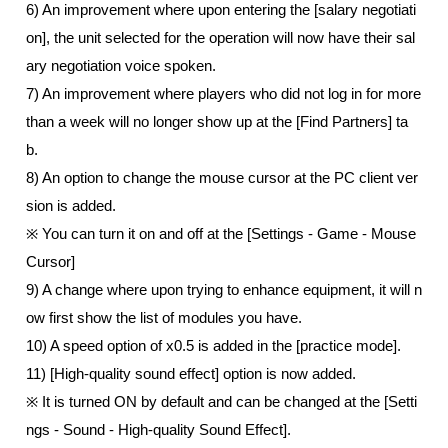
6) An improvement where upon entering the [salary negotiati
on], the unit selected for the operation will now have their sal
ary negotiation voice spoken. 
7) An improvement where players who did not log in for more 
than a week will no longer show up at the [Find Partners] ta
b.  
8) An option to change the mouse cursor at the PC client ver
sion is added.
※ You can turn it on and off at the [Settings - Game - Mouse 
Cursor] 
9) A change where upon trying to enhance equipment, it will n
ow first show the list of modules you have.
10) A speed option of x0.5 is added in the [practice mode].
11) [High-quality sound effect] option is now added.
※ It is turned ON by default and can be changed at the [Setti
ngs - Sound - High-quality Sound Effect]. 