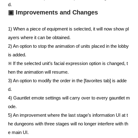
d.
▣ Improvements and Changes
1) When a piece of equipment is selected, it will now show pl
ayers where it can be obtained. 
2) An option to stop the animation of units placed in the lobby 
is added.  
※ If the selected unit’s facial expression option is changed, t
hen the animation will resume.
3) An option to modify the order in the [favorites tab] is adde
d. 
4) Gauntlet emote settings will carry over to every gauntlet m
ode.
5) An improvement where the last stage’s information UI at t
he dungeons with three stages will no longer interfere with th
e main UI.