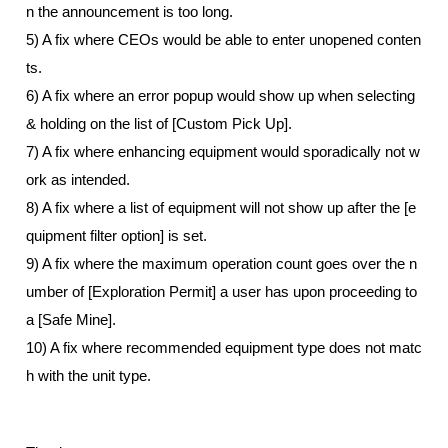
n the announcement is too long. 
5) A fix where CEOs would be able to enter unopened conten
ts. 
6) A fix where an error popup would show up when selecting 
& holding on the list of [Custom Pick Up]. 
7) A fix where enhancing equipment would sporadically not w
ork as intended. 
8) A fix where a list of equipment will not show up after the [e
quipment filter option] is set. 
9) A fix where the maximum operation count goes over the n
umber of [Exploration Permit] a user has upon proceeding to 
a [Safe Mine].
10) A fix where recommended equipment type does not matc
h with the unit type.