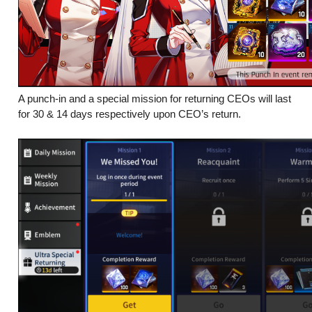
A punch-in and a special mission for returning CEOs will last
for 30 & 14 days respectively upon CEO’s return.