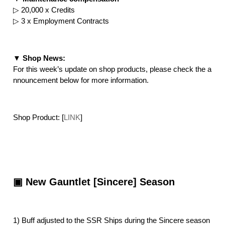
▷ 20,000 x Credits
▷ 3 x Employment Contracts
▼ Shop News:
For this week’s update on shop products, please check the a
nnouncement below for more information.
Shop Product: [
LINK
]
▣ New Gauntlet [Sincere] Season
1) Buff adjusted to the SSR Ships during the Sincere season 