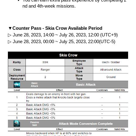
nd and 4th-week missions.
▼Counter Pass - Skia Crow Available Period
▷ June 28, 2023, 14:00 ~ July 26, 2023, 12:00 (UTC+9)
▷ June 28, 2023, 00:00 ~ July 25, 2023, 22:00(UTC-5)