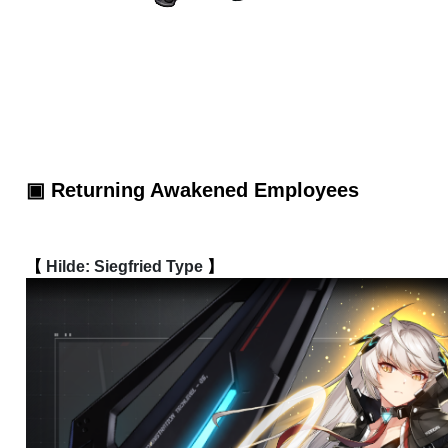
▣ Returning Awakened Employees
【 
Hilde: Siegfried Type
 】