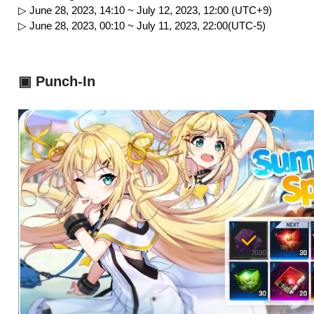
▷ June 28, 2023, 14:10 ~ July 12, 2023, 12:00 (UTC+9)
▷ June 28, 2023, 00:10 ~ July 11, 2023, 22:00(UTC-5)
▣ Punch-In