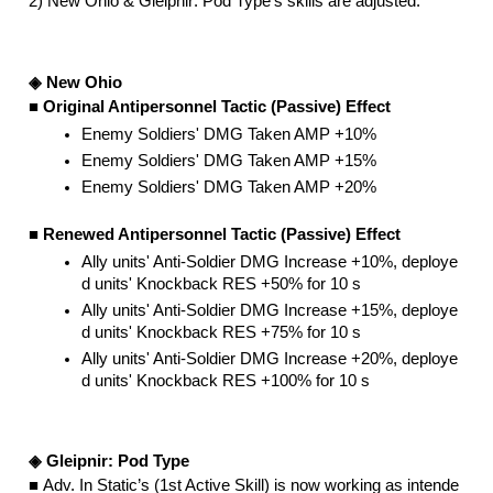
2) New Ohio & Gleipnir: Pod Type’s skills are adjusted.
◈ New Ohio
■ Original Antipersonnel Tactic (Passive) Effect
Enemy Soldiers' DMG Taken AMP +10%
Enemy Soldiers' DMG Taken AMP +15%
Enemy Soldiers' DMG Taken AMP +20%
■ Renewed Antipersonnel Tactic (Passive) Effect
Ally units' Anti-Soldier DMG Increase +10%, deploye
d units' Knockback RES +50% for 10 s
Ally units' Anti-Soldier DMG Increase +15%, deploye
d units' Knockback RES +75% for 10 s
Ally units' Anti-Soldier DMG Increase +20%, deploye
d units' Knockback RES +100% for 10 s
◈ Gleipnir: Pod Type
■ 
Adv. In Static’s (1st Active Skill) is now working as intende