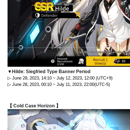
Hilde: Siegfried Type Banner Period
▼
▷ June 28, 2023, 14:10 ~ July 12, 2023, 12:00 (UTC+9)
▷ June 28, 2023, 00:10 ~ July 11, 2023, 22:00(UTC-5)
【 
Cold Case Horizon
 】