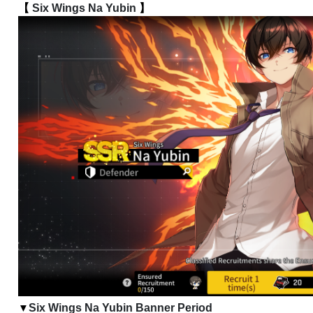
【 
Six Wings Na Yubin
 】
Six Wings Na Yubin Banner Period
▼