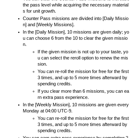
the pass level while acquiring the necessary material
s for unit growth.
Counter Pass missions are divided into [Daily Missio
n] and [Weekly Missions].
In the [Daily Mission], 10 missions are given daily; yo
u can choose 6 from the 10 to clear the given missio
n.
If the given mission is not up to your taste, yo
u can select the reroll option to renew the mis
sion.
You can re-roll the mission for free for the first 
3 times, and up to 5 more times afterward by 
spending credits.
If you clear more than 6 missions, you can ea
rn extra pass experience.
In the [Weekly Mission], 10 missions are given every 
Monday at 04:00 UTC-9.
You can re-roll the mission for free for the first 
3 times, and up to 5 more times afterward by 
spending credits.
You can earn extra pass experience by completing 2