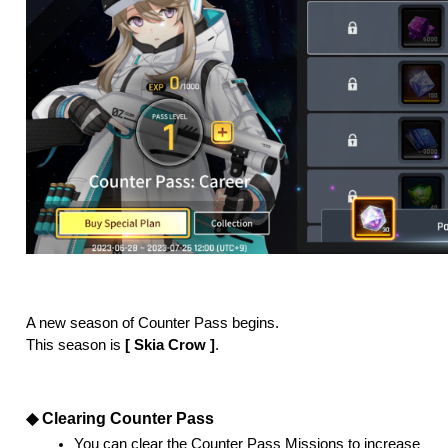
A new season of Counter Pass begins. 
This season is
 [ Skia Crow ]
. 
◆ Clearing Counter Pass
You can clear the Counter Pass Missions to increase 