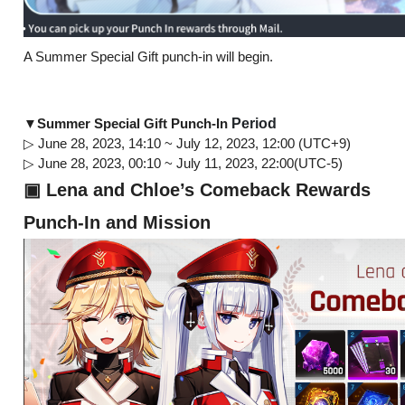
A Summer Special Gift punch-in will begin.
Period
▼Summer Special Gift Punch-In
▷ June 28, 2023, 14:10 ~ July 12, 2023, 12:00 (UTC+9)
▷ June 28, 2023, 00:10 ~ July 11, 2023, 22:00(UTC-5)
▣ Lena and Chloe’s Comeback Rewards
Punch-In and Mission