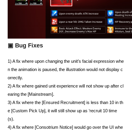
▣
Bug Fixes
1) A fix where upon changing the unit’s facial expression whe
n the animation is paused, the illustration would not display c
orrectly.
2) A fix where gained unit experience will not show up after cl
earing the [Mainstream].
3) A fix where the [Ensured Recruitment] is less than 10 in th
e [Custom Pick Up], it will still show up as ‘recruit 10 time
(s). 
4) A fix where [Consotrium Notice] would go over the UI whe