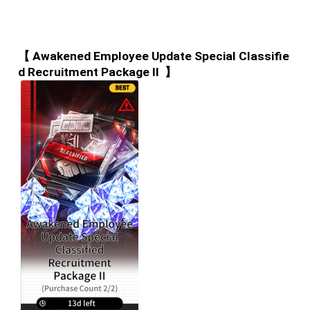
【 Awakened Employee Update Special Classifie
d Recruitment Package II  】