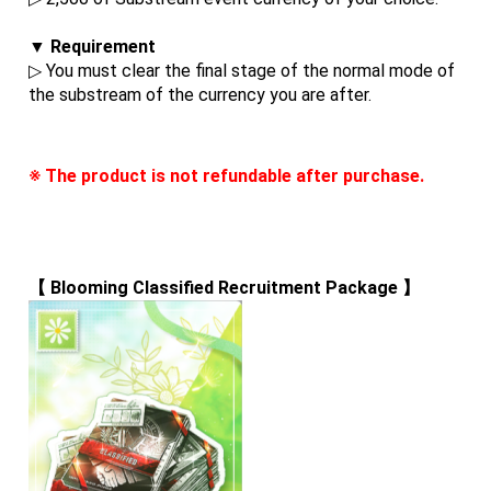
▼ Requirement
▷ You must clear the final stage of the normal mode of 
the substream of the currency you are after.
※ The product is not refundable after purchase.
【 
Blooming Classified Recruitment Package
 】