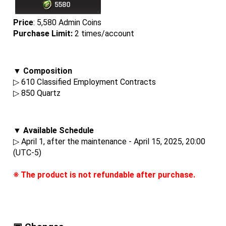
Price
: 5,580 Admin Coins
Purchase Limit:
 2 times/account
▼ Composition
▷ 610 Classified Employment Contracts
▷ 850 Quartz
▼ Available Schedule
▷ April 1, after the maintenance - April 15, 2025, 20:00 
(UTC-5)
※ The product is not refundable after purchase.