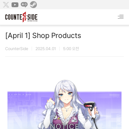
[April 1] Shop Products
CounterSide
2025.04.01
5:00 오전