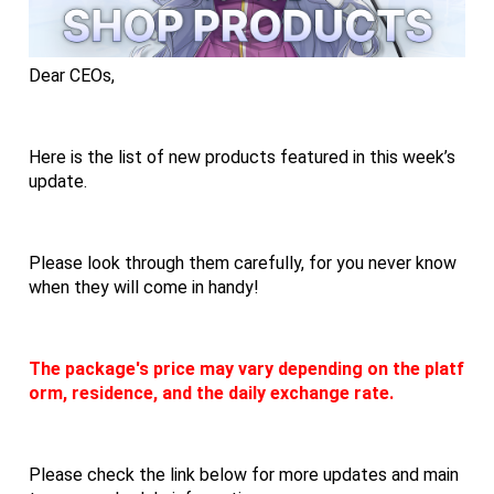
Dear CEOs,
Here is the list of new products featured in this week’s 
update.
Please look through them carefully, for you never know 
when they will come in handy!
The package's price may vary depending on the platf
orm, residence, and the daily exchange rate.
Please check the link below for more updates and main