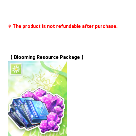
※ The product is not refundable after purchase.
【 
Blooming Resource Package
 】