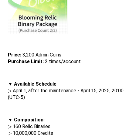
Price: 
3,200 Admin Coins
Purchase Limit:
 2 times/account
▼ Available Schedule
▷ April 1, after the maintenance - April 15, 2025, 20:00 
(UTC-5)
▼ Composition:
▷ 160 Relic Binaries
▷ 10,000,000 Credits