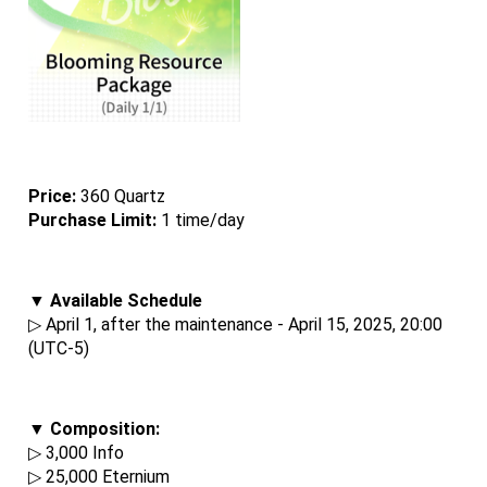
Price: 
360 Quartz
Purchase Limit:
 1 time/day
▼ Available Schedule
▷ April 1, after the maintenance - April 15, 2025, 20:00 
(UTC-5)
▼ Composition:
▷ 3,000 Info
▷ 25,000 Eternium