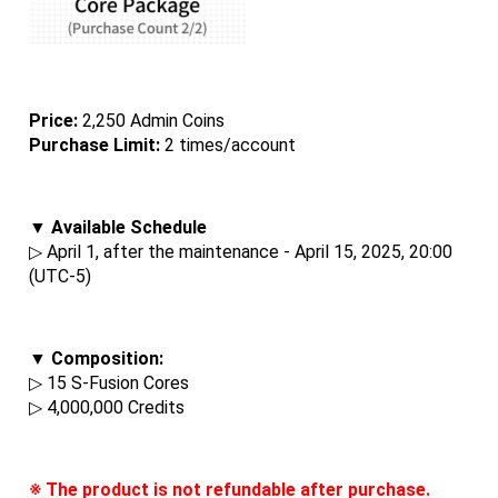
Price: 
2,250 Admin Coins
Purchase Limit:
 2 times/account
▼ Available Schedule
▷ April 1, after the maintenance - April 15, 2025, 20:00 
(UTC-5)
▼ Composition:
▷ 15 S-Fusion Cores
▷ 4,000,000 Credits
※ The product is not refundable after purchase.