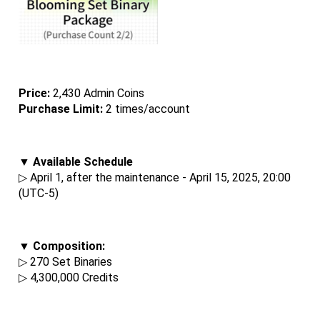
Price: 
2,430 Admin Coins
Purchase Limit:
 2 times/account
▼ Available Schedule
▷ April 1, after the maintenance - April 15, 2025, 20:00 
(UTC-5)
▼ Composition:
▷ 270 Set Binaries
▷ 4,300,000 Credits