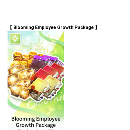
【 
Blooming Employee Growth Package
 】