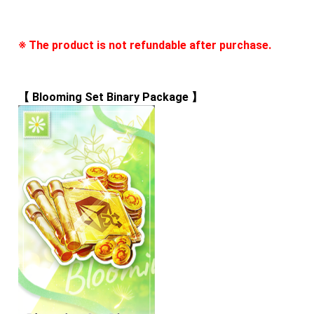
※ The product is not refundable after purchase.
【 
Blooming Set Binary Package
 】