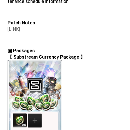
tenance schedule information.
Patch Notes
[LINK]
▣ Packages
【 
Substream Currency Package
 】