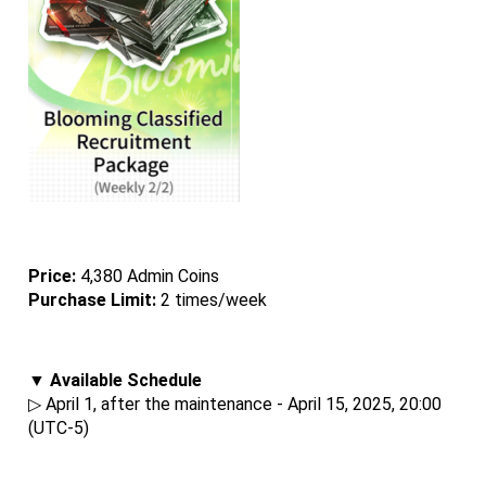
Price: 
4,380 Admin Coins
Purchase Limit:
 2 times/week
▼ Available Schedule
▷ April 1, after the maintenance - April 15, 2025, 20:00 
(UTC-5)