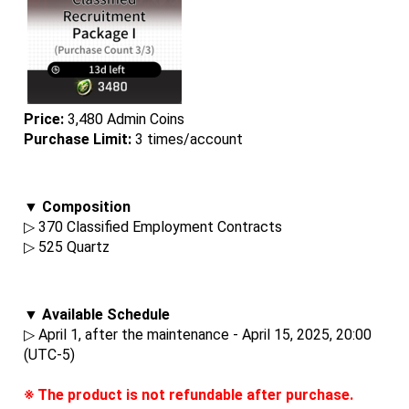
Price:
 3,480 Admin Coins
Purchase Limit:
 3 times/account
▼ Composition
▷ 370 Classified Employment Contracts
▷ 525 Quartz
▼ Available Schedule
▷ April 1, after the maintenance - April 15, 2025, 20:00 
(UTC-5)
※ The product is not refundable after purchase.