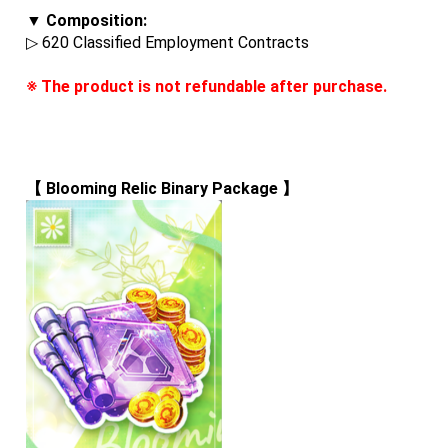
▼ Composition:
▷ 620 Classified Employment Contracts
※ The product is not refundable after purchase.
【 
Blooming Relic Binary Package
 】