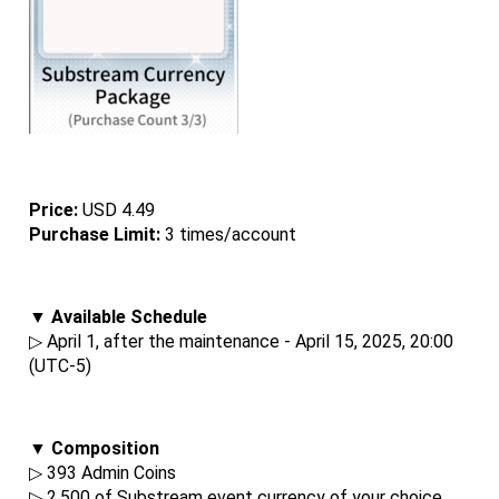
Price: 
USD 4.49
Purchase Limit:
 3 times/account
▼ Available Schedule
▷ April 1, after the maintenance - April 15, 2025, 20:00 
(UTC-5)
▼ Composition
▷ 393 Admin Coins
▷ 2,500 of Substream event currency of your choice.