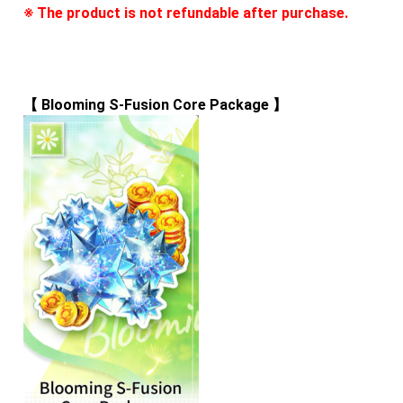
※ The product is not refundable after purchase.
【 
Blooming S-Fusion Core Package
 】