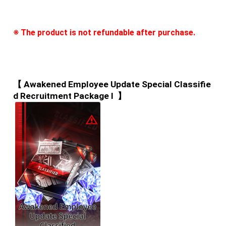
※ The product is not refundable after purchase.
【 Awakened Employee Update Special Classifie
d Recruitment Package I  】