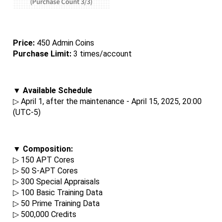
Price: 
450 Admin Coins
Purchase Limit:
 3 times/account
▼ Available Schedule
▷ April 1, after the maintenance - April 15, 2025, 20:00 
(UTC-5)
▼ Composition:
▷ 150 APT Cores
▷ 50 S-APT Cores
▷ 300 Special Appraisals
▷ 100 Basic Training Data
▷ 50 Prime Training Data
▷ 500,000 Credits