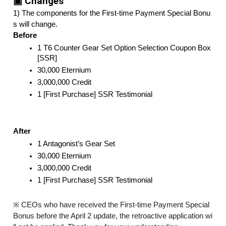
▣ Changes
1) The components for the First-time Payment Special Bonu
s will change. 
Before
1 T6 Counter Gear Set Option Selection Coupon Box 
[SSR]
30,000 Eternium
3,000,000 Credit
1 [First Purchase] SSR Testimonial
After
1 Antagonist’s Gear Set
30,000 Eternium
3,000,000 Credit
1 [First Purchase] SSR Testimonial
※ CEOs who have received the First-time Payment Special
Bonus before the April 2 update, the retroactive application wi