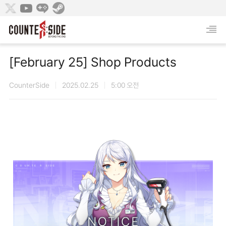
[February 25] Shop Products
CounterSide
2025.02.25
5:00 오전