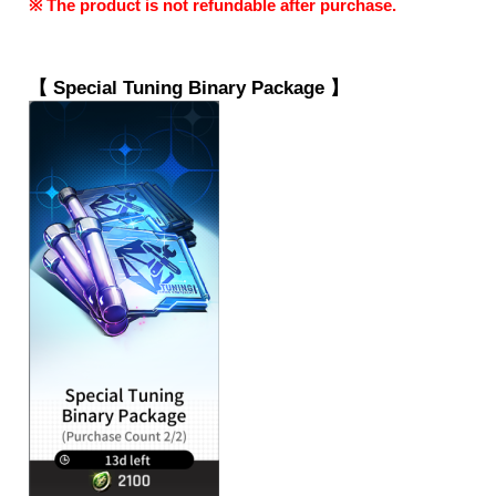
※ The product is not refundable after purchase.
【 
Special Tuning Binary Package
 】