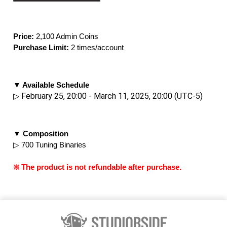
Price: 
2,100 Admin Coins
Purchase Limit:
 2 times/account
▼ Available Schedule
▷ February 25, 20:00 - March 11, 2025, 20:00 (UTC-5)
▼ Composition
▷ 700 Tuning Binaries
※ The product is not refundable after purchase.