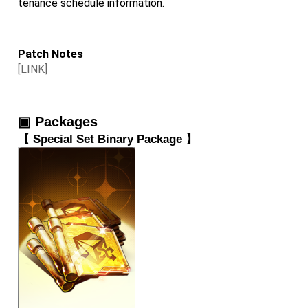
tenance schedule information.
Patch Notes
[LINK]
▣ Packages
【 
Special Set Binary Package
 】