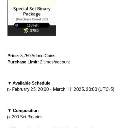
Price: 
3,750 Admin Coins
Purchase Limit:
 2 times/account
▼ Available Schedule
▷ February 25, 20:00 - March 11, 2025, 20:00 (UTC-5)
▼ Composition
▷ 300 Set Binaries