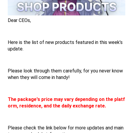
Dear CEOs,
Here is the list of new products featured in this week’s 
update.
Please look through them carefully, for you never know 
when they will come in handy!
The package's price may vary depending on the platf
orm, residence, and the daily exchange rate.
Please check the link below for more updates and main